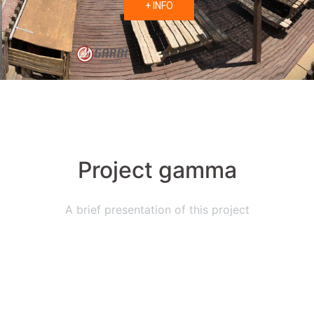
+ INFO
Project gamma
A brief presentation of this project