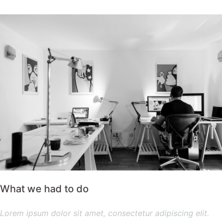
What we had to do
Lorem ipsum dolor sit amet, consectetur adipiscing elit.