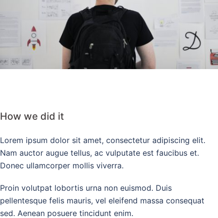
How we did it
Lorem ipsum dolor sit amet, consectetur adipiscing elit.
Nam auctor augue tellus, ac vulputate est faucibus et.
Donec ullamcorper mollis viverra.
Proin volutpat lobortis urna non euismod. Duis
pellentesque felis mauris, vel eleifend massa consequat
sed. Aenean posuere tincidunt enim.