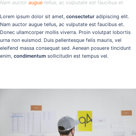
Nam auctor
augue
tellus, ac vulputate est faucibus et.
Lorem ipsum dolor sit amet,
consectetur
adipiscing elit.
Nam auctor augue tellus, ac vulputate est faucibus et.
Donec ullamcorper mollis viverra. Proin volutpat lobortis
urna non euismod. Duis pellentesque felis mauris, vel
eleifend massa consequat sed. Aenean posuere tincidunt
enim,
condimentum
sollicitudin est tempus vel.