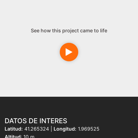
See how this project came to life
DATOS DE INTERES
Latitud:
41.265324 |
Longitud:
1.969525
Altitud
: 10 m