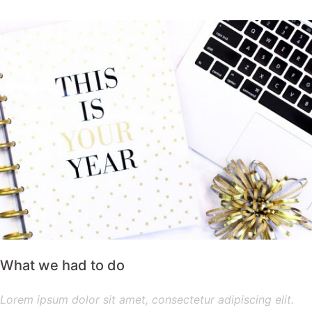
What we had to do
Lorem ipsum dolor sit amet, consectetur adipiscing elit.