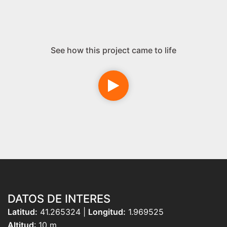
See how this project came to life
DATOS DE INTERES
Latitud:
41.265324 |
Longitud:
1.969525
Altitud
: 10 m