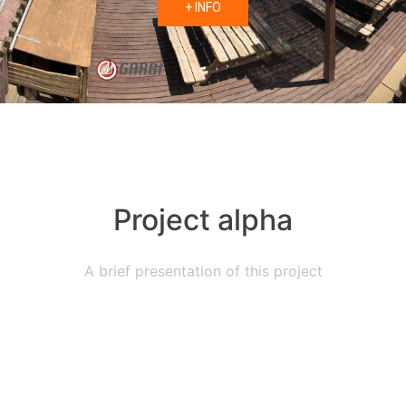
+ INFO
Project alpha
A brief presentation of this project