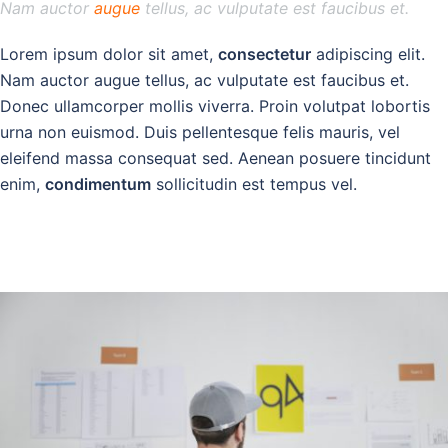
Nam auctor
augue
tellus, ac vulputate est faucibus et.
Lorem ipsum dolor sit amet,
consectetur
adipiscing elit.
Nam auctor augue tellus, ac vulputate est faucibus et.
Donec ullamcorper mollis viverra. Proin volutpat lobortis
urna non euismod. Duis pellentesque felis mauris, vel
eleifend massa consequat sed. Aenean posuere tincidunt
enim,
condimentum
sollicitudin est tempus vel.