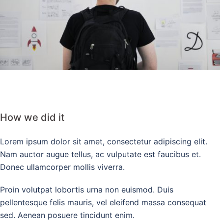
How we did it
Lorem ipsum dolor sit amet, consectetur adipiscing elit.
Nam auctor augue tellus, ac vulputate est faucibus et.
Donec ullamcorper mollis viverra.
Proin volutpat lobortis urna non euismod. Duis
pellentesque felis mauris, vel eleifend massa consequat
sed. Aenean posuere tincidunt enim.